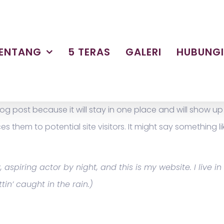
ENTANG
5 TERAS
GALERI
HUBUNG
blog post because it will stay in one place and will show u
them to potential site visitors. It might say something lik
 aspiring actor by night, and this is my website. I live
tin’ caught in the rain.)