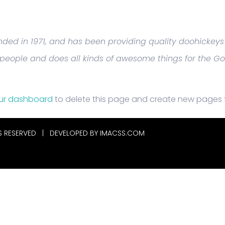
d in 1971, and has been providing quality doohickeys t
 people and does all kinds of awesome things for the 
ur dashboard
to delete this page and create new pages f
S RESERVED | DEVELOPED BY
IMACSS.COM