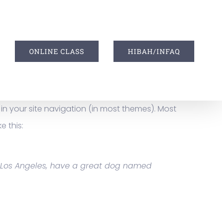
I
ONLINE CLASS
HIBAH/INFAQ
p in your site navigation (in most themes). Most
e this:
 in Los Angeles, have a great dog named