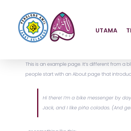
Skip
to
content
UTAMA
T
This is an example page. It’s different from a 
people start with an About page that introduces 
Hi there! I’m a bike messenger by day,
Jack, and I like piña coladas. (And get