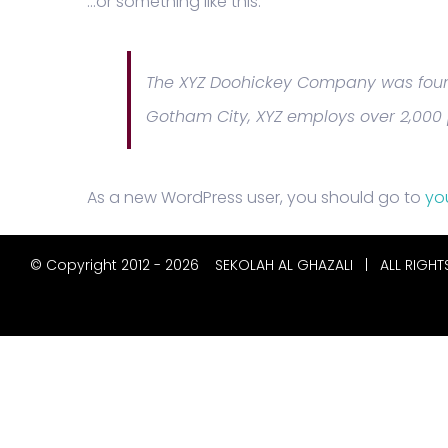
…or something like this:
The XYZ Doohickey Company was founde
Gotham City, XYZ employs over 2,000
As a new WordPress user, you should go to
yo
© Copyright 2012 -
2026
SEKOLAH AL GHAZALI
| ALL RIGHT