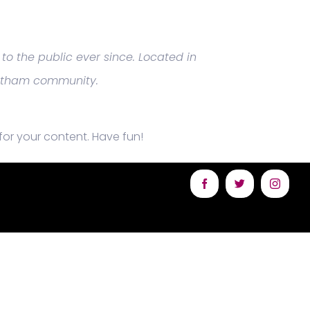
o the public ever since. Located in
Gotham community.
or your content. Have fun!
Facebook
Twitter
Instagr