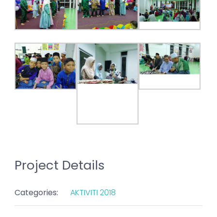
Project Details
Categories:
AKTIVITI 2018