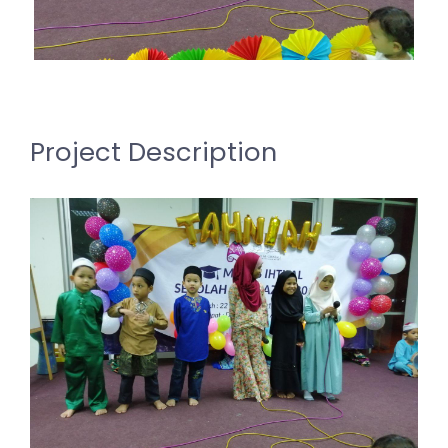
Project Description