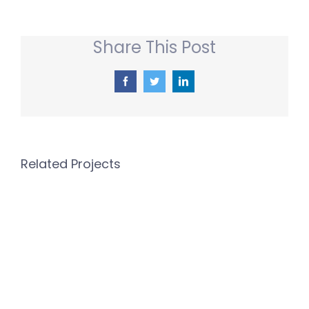
Share This Post
Facebook
Twitter
LinkedIn
Related Projects