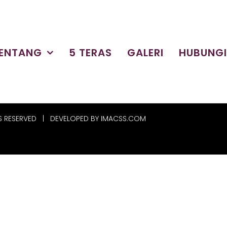
ENTANG
5 TERAS
GALERI
HUBUNG
S RESERVED | DEVELOPED BY
IMACSS.COM