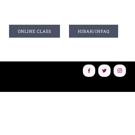
I
ONLINE CLASS
HIBAH/INFAQ
Facebook
Twitter
Instagr